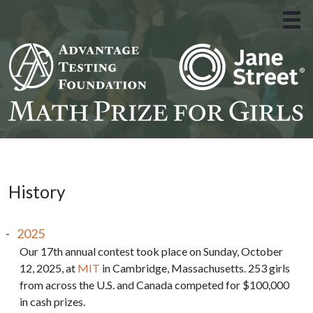
About Us
»
The Experience
»
Apply
»
Resources
»
History
Donate
2025
Contact
Our 17th annual contest took place on Sunday, October
12, 2025, at
MIT
in Cambridge, Massachusetts. 253 girls
from across the U.S. and Canada competed for $100,000
in cash prizes.