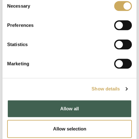
2021
Necessary
Selection
2020
Preferences
2019
Statistics
2018
2017
Marketing
2016
2015
Show details
2014
Allow all
2013
2012
Allow selection
2011