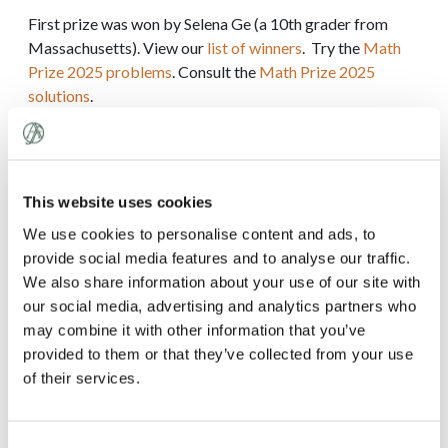
First prize was won by Selena Ge (a 10th grader from
Massachusetts). View our
list of winners
. Try the
Math
Prize 2025 problems
. Consult the
Math Prize 2025
solutions
.
We invited our top 52 students to take the 2025 Math
Prize Olympiad on Thursday, December 4, 2025. The
Olympiad is a proof-oriented contest consisting of 4
This website uses cookies
problems to be solved in 4 hours. View the
list of
Olympiad medalists
. Try the
Math Prize Olympiad 2025
We use cookies to personalise content and ads, to
problems
. Consult the
Math Prize Olympiad 2025
provide social media features and to analyse our traffic.
solutions
.
We also share information about your use of our site with
our social media, advertising and analytics partners who
may combine it with other information that you’ve
2024
provided to them or that they’ve collected from your use
2023
of their services.
2022
Consent