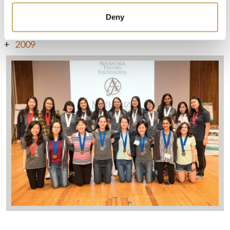
Deny
2010
2009